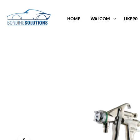
HOME
WALCOM
LIKE90