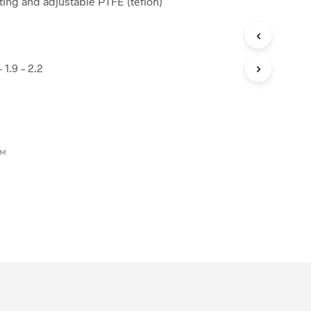
ating and adjustable PTFE (teflon)
– 1.9 – 2.2
OM