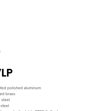
S
VLP
lated polished aluminum
ted brass
 steel
 steel