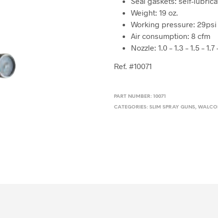
Seal gaskets: self-lubric
Weight: 19 oz.
Working pressure: 29psi
Air consumption: 8 cfm
Nozzle: 1.0 – 1.3 – 1.5 – 1.7 
Ref. #10071
PART NUMBER:
10071
CATEGORIES:
SLIM SPRAY GUNS
,
WALC