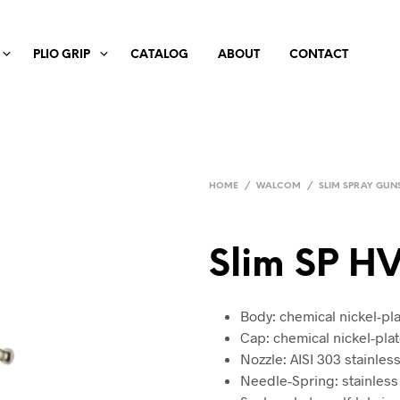
PLIO GRIP
CATALOG
ABOUT
CONTACT
HOME
/
WALCOM
/
SLIM SPRAY GUN
Slim SP H
Body: chemical nickel-p
Cap: chemical nickel-pla
Nozzle: AISI 303 stainless
Needle-Spring: stainless