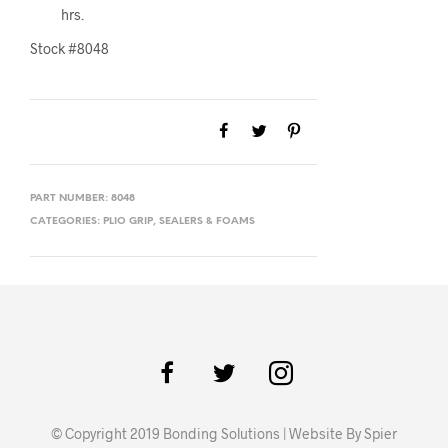
hrs.
Stock #8048
PART NUMBER:
8048
CATEGORIES:
PLIO GRIP
,
SEALERS & FOAMS
© Copyright 2019 Bonding Solutions | Website By Spier