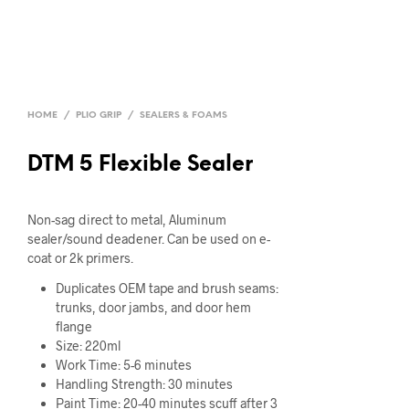
HOME
/
PLIO GRIP
/
SEALERS & FOAMS
DTM 5 Flexible Sealer
Non-sag direct to metal, Aluminum
sealer/sound deadener. Can be used on e-
coat or 2k primers.
Duplicates OEM tape and brush seams:
trunks, door jambs, and door hem
flange
Size: 220ml
Work Time: 5-6 minutes
Handling Strength: 30 minutes
Paint Time: 20-40 minutes scuff after 3